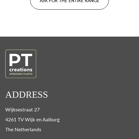
ASK FOR THE ENTIRE RANGE
ADDRESS
Wijksestraat 27
4261 TV Wijk en Aalburg
The Netherlands