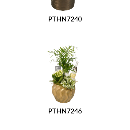
PTHN7240
PTHN7246