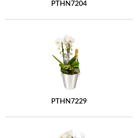
PTHN7204
PTHN7229