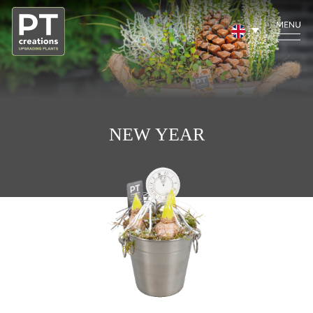
NEW YEAR