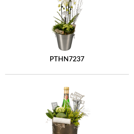
PTHN7237