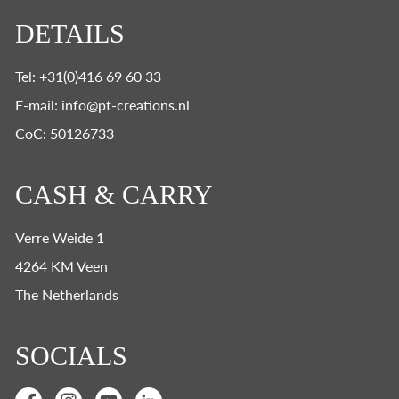
DETAILS
Tel: +31(0)416 69 60 33
E-mail: info@pt-creations.nl
CoC: 50126733
CASH & CARRY
Verre Weide 1
4264 KM Veen
The Netherlands
SOCIALS