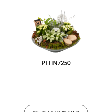
PTHN7250