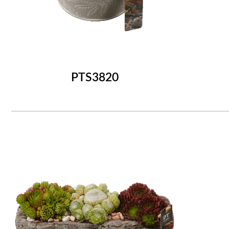
PTS3820