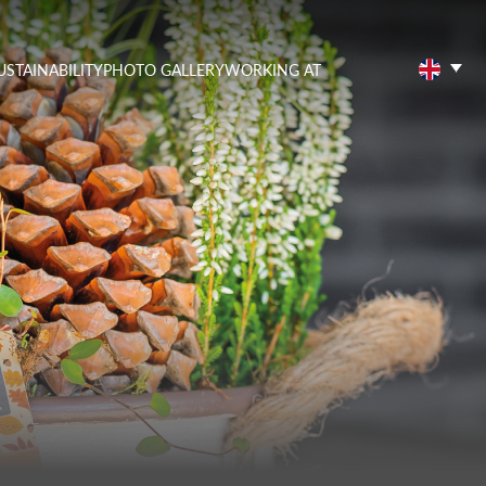
USTAINABILITY
PHOTO GALLERY
WORKING AT