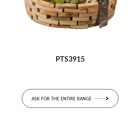
PTS3915
ASK FOR THE ENTIRE RANGE