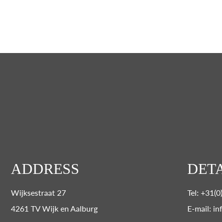
ADDRESS
DETA
Wijksestraat 27
Tel: +31(
4261 TV Wijk en Aalburg
E-mail: in