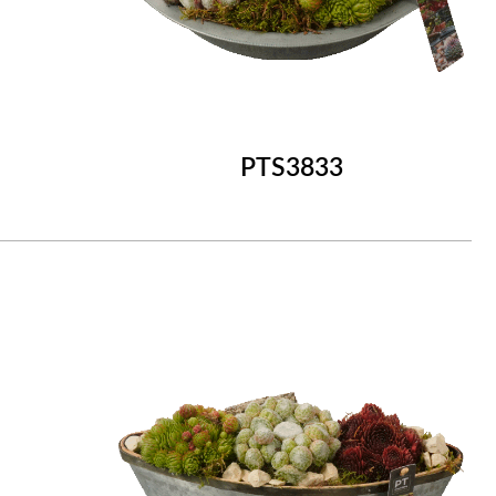
PTS3833