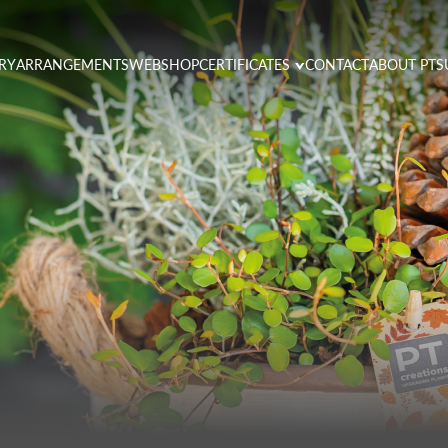
RY
ARRANGEMENTS
WEBSHOP
CERTIFICATES
CONTACT
ABOUT PT
S