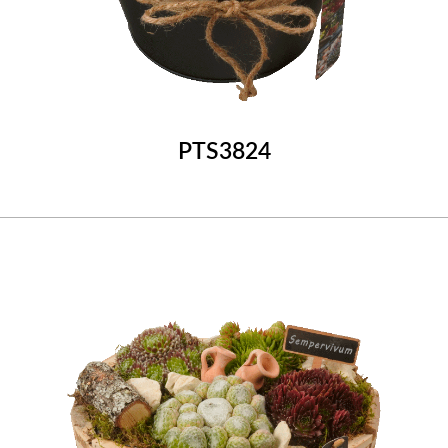
PTS3824