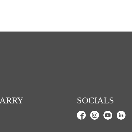
CARRY
SOCIALS