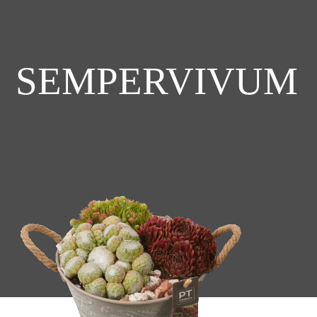
SEMPERVIVUM