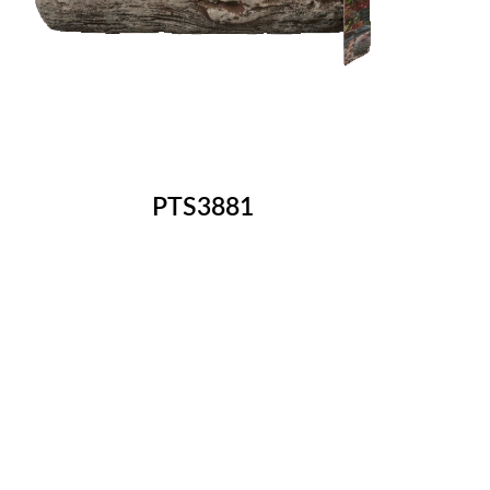
PTS3881