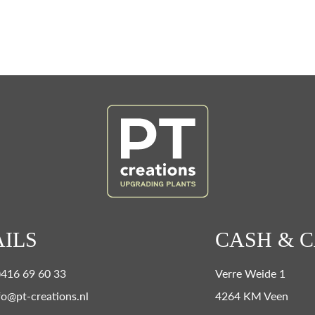
ILS
CASH & 
0)416 69 60 33
Verre Weide 1
fo@pt-creations.nl
4264 KM Veen