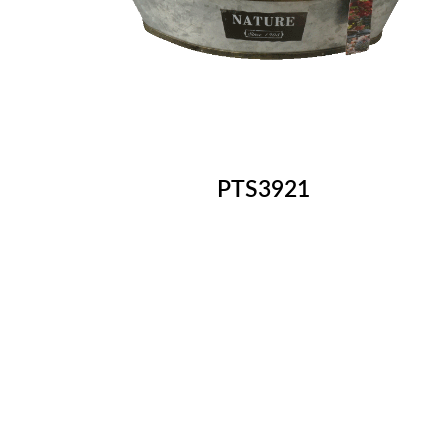
PTS3921