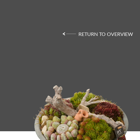
RETURN TO OVERVIEW