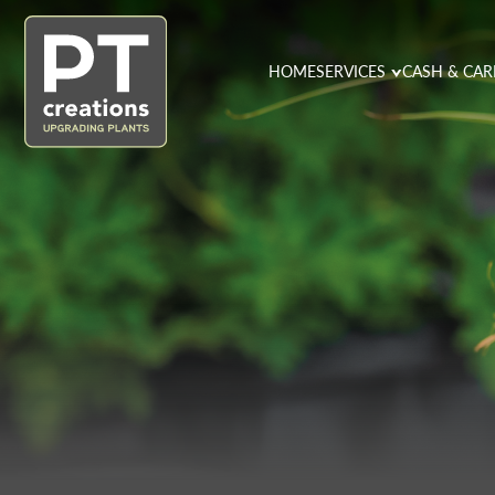
HOME
SERVICES
CASH & CAR