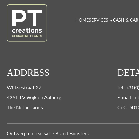
HOME
SERVICES
CASH & CAR
ADDRESS
DETA
Wijksestraat 27
Tel: +31(
4261 TV Wijk en Aalburg
E-mail: in
The Netherlands
CoC: 501
Ontwerp en realisatie
Brand Boosters