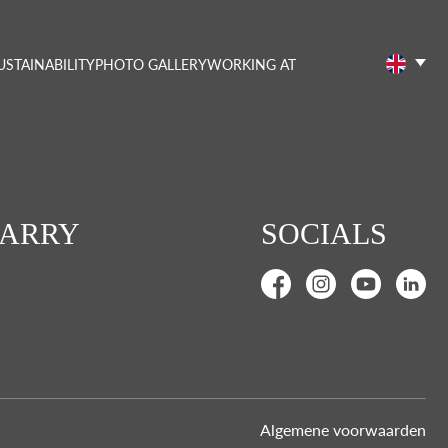
USTAINABILITY
PHOTO GALLERY
WORKING AT
CARRY
SOCIALS
Algemene voorwaarden