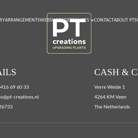
RY
ARRANGEMENTS
WEBSHOP
CERTIFICATES
CONTACT
ABOUT PT
S
ILS
CASH & 
0)416 69 60 33
Verre Weide 1
fo@pt-creations.nl
4264 KM Veen
26733
The Netherlands