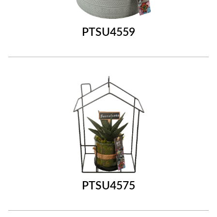
PTSU4559
PTSU4575