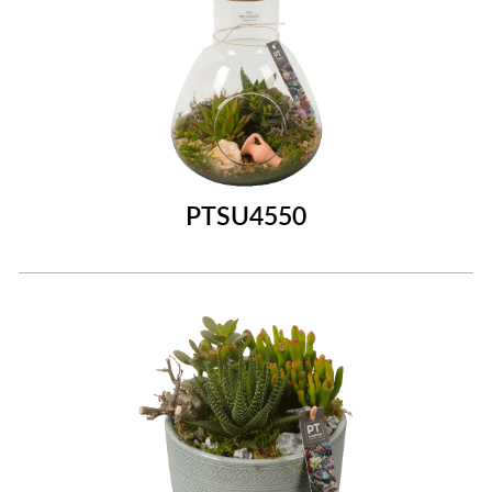
PTSU4550