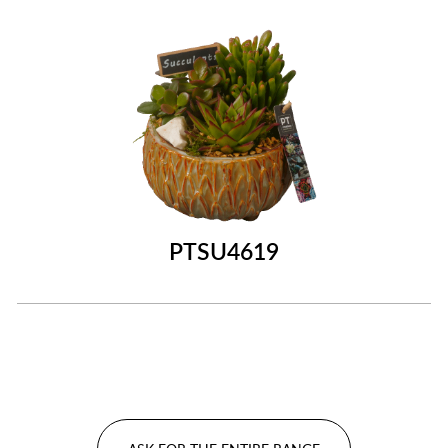
PTSU4619