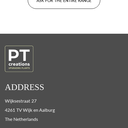
ASK FOR THE ENTIRE RANGE
ADDRESS
Wijksestraat 27
4261 TV Wijk en Aalburg
The Netherlands