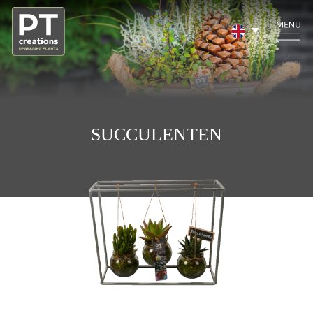
SUCCULENTEN