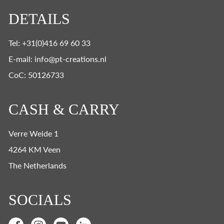
DETAILS
Tel: +31(0)416 69 60 33
E-mail: info@pt-creations.nl
CoC: 50126733
CASH & CARRY
Verre Weide 1
4264 KM Veen
The Netherlands
SOCIALS