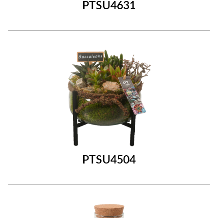
PTSU4631
PTSU4504